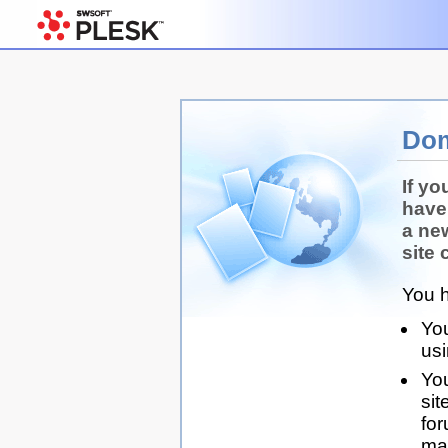
Dom
If yo
have
a ne
site 
You h
You
us
You
sit
for
man