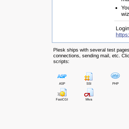
Yo
wiz
Login
https
Plesk ships with several test pages
connections, sending mail, etc. Clic
scripts:
ASP
SSI
PHP
FastCGI
Miva